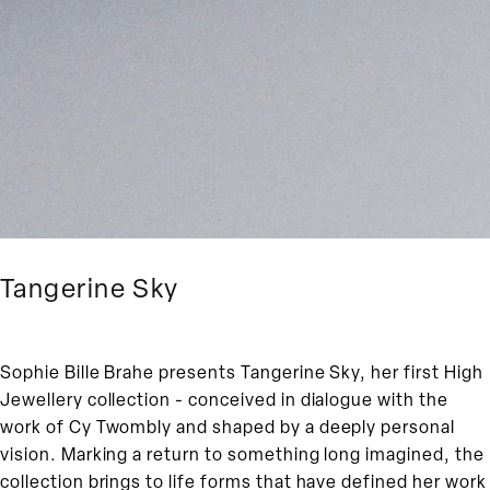
Tangerine Sky
Sophie Bille Brahe presents Tangerine Sky, her first High
Jewellery collection - conceived in dialogue with the
work of Cy Twombly and shaped by a deeply personal
vision. Marking a return to something long imagined, the
collection brings to life forms that have defined her work