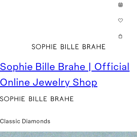
Cart
Sophie Bille Brahe | Official
Online Jewelry Shop
Classic Diamonds