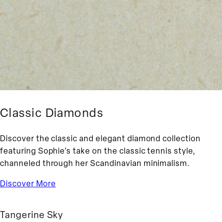
Classic Diamonds
Discover the classic and elegant diamond collection
featuring Sophie’s take on the classic tennis style,
channeled through her Scandinavian minimalism.
Discover More
Tangerine Sky