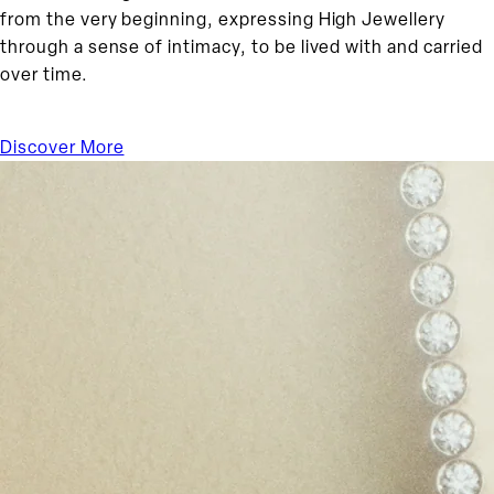
from the very beginning, expressing High Jewellery
through a sense of intimacy, to be lived with and carried
over time.
Discover More